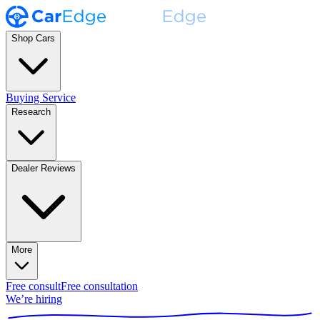
Shop Cars
Buying Service
Research
Dealer Reviews
More
Free consult
Free consultation
We’re hiring