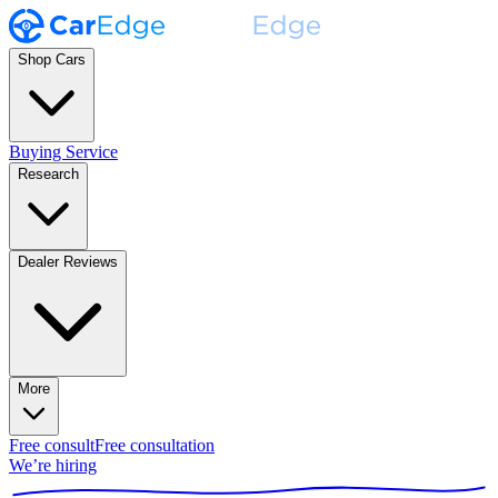
Shop Cars
Buying Service
Research
Dealer Reviews
More
Free consult
Free consultation
We’re hiring