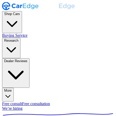
Shop Cars
Buying Service
Research
Dealer Reviews
More
Free consult
Free consultation
We’re hiring