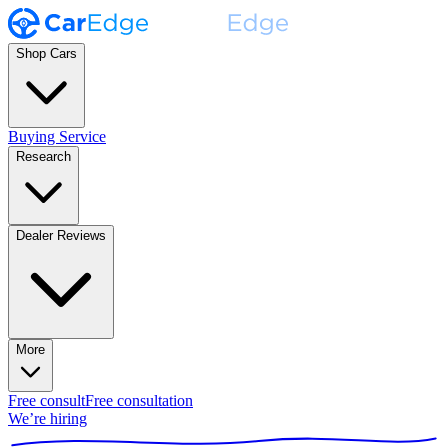
Shop Cars
Buying Service
Research
Dealer Reviews
More
Free consult
Free consultation
We’re hiring