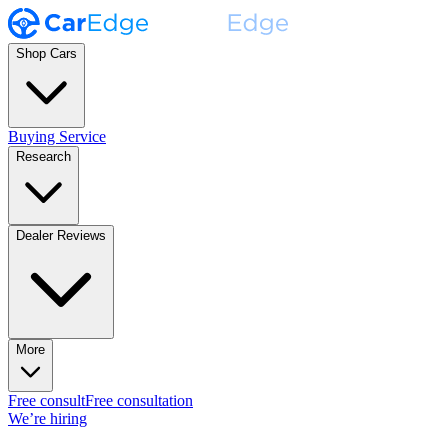
Shop Cars
Buying Service
Research
Dealer Reviews
More
Free consult
Free consultation
We’re hiring