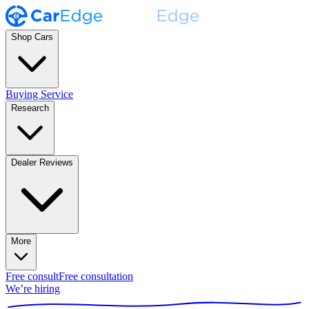
Shop Cars
Buying Service
Research
Dealer Reviews
More
Free consult
Free consultation
We’re hiring