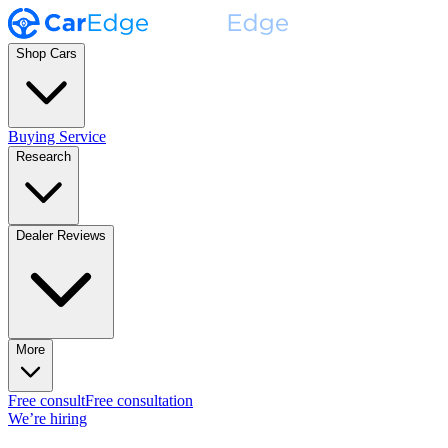
Shop Cars
Buying Service
Research
Dealer Reviews
More
Free consult
Free consultation
We’re hiring