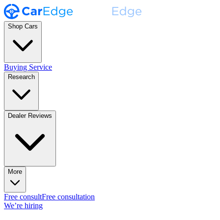
Shop Cars
Buying Service
Research
Dealer Reviews
More
Free consult
Free consultation
We’re hiring