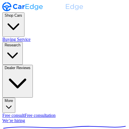
Shop Cars
Buying Service
Research
Dealer Reviews
More
Free consult
Free consultation
We’re hiring