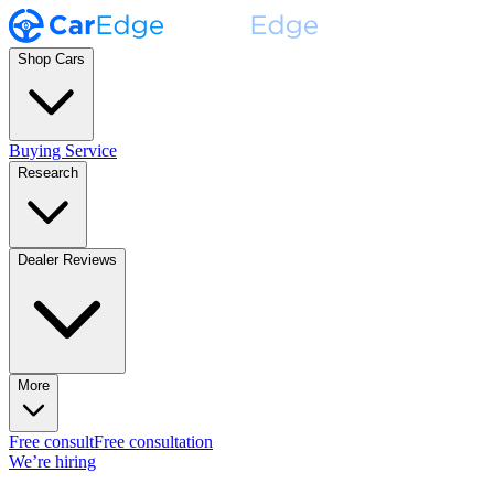
Shop Cars
Buying Service
Research
Dealer Reviews
More
Free consult
Free consultation
We’re hiring