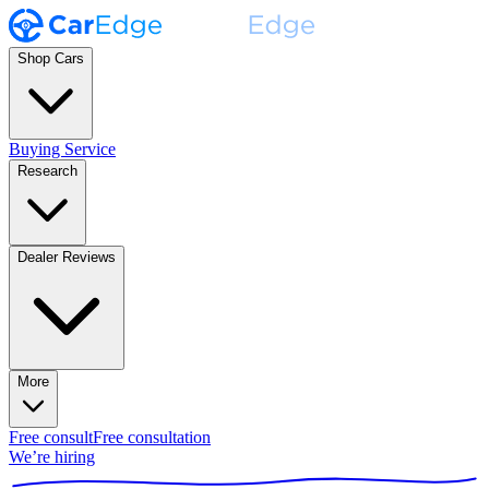
Shop Cars
Buying Service
Research
Dealer Reviews
More
Free consult
Free consultation
We’re hiring