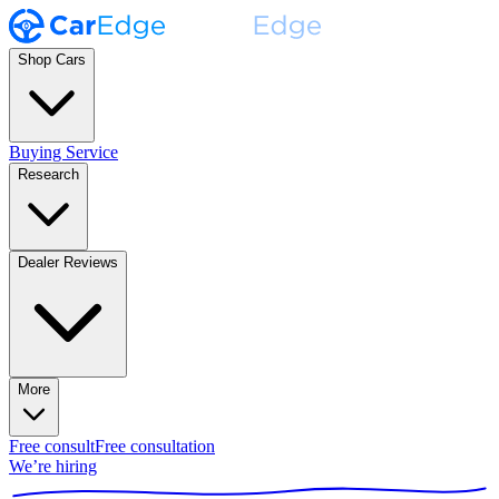
Shop Cars
Buying Service
Research
Dealer Reviews
More
Free consult
Free consultation
We’re hiring