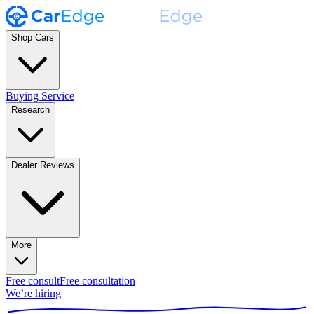
Shop Cars
Buying Service
Research
Dealer Reviews
More
Free consult
Free consultation
We’re hiring