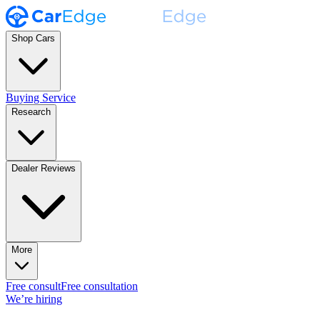
Shop Cars
Buying Service
Research
Dealer Reviews
More
Free consult
Free consultation
We’re hiring