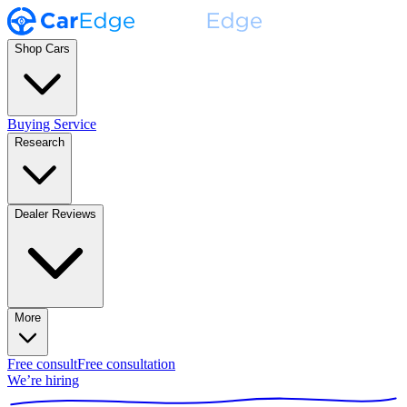
Shop Cars
Buying Service
Research
Dealer Reviews
More
Free consult
Free consultation
We’re hiring