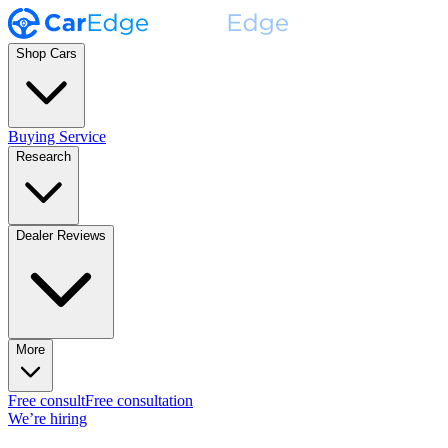
Shop Cars
Buying Service
Research
Dealer Reviews
More
Free consult
Free consultation
We’re hiring