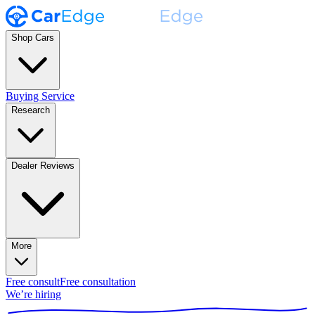
Shop Cars
Buying Service
Research
Dealer Reviews
More
Free consult
Free consultation
We’re hiring