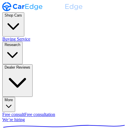
Shop Cars
Buying Service
Research
Dealer Reviews
More
Free consult
Free consultation
We’re hiring