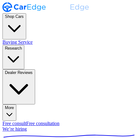
Shop Cars
Buying Service
Research
Dealer Reviews
More
Free consult
Free consultation
We’re hiring