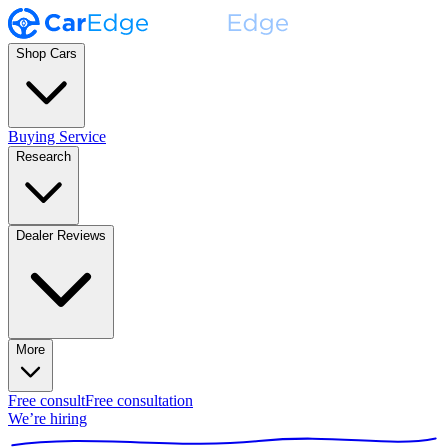
Shop Cars
Buying Service
Research
Dealer Reviews
More
Free consult
Free consultation
We’re hiring