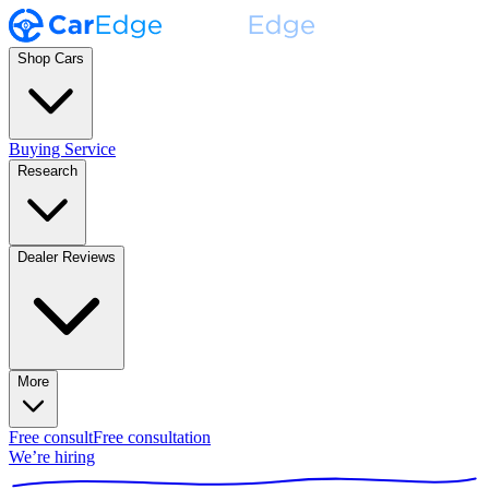
Shop Cars
Buying Service
Research
Dealer Reviews
More
Free consult
Free consultation
We’re hiring