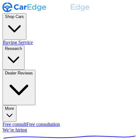
Shop Cars
Buying Service
Research
Dealer Reviews
More
Free consult
Free consultation
We’re hiring