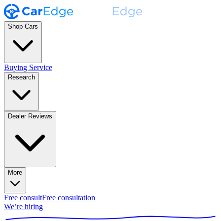
Shop Cars
Buying Service
Research
Dealer Reviews
More
Free consult
Free consultation
We’re hiring