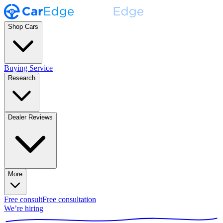
Shop Cars
Buying Service
Research
Dealer Reviews
More
Free consult
Free consultation
We’re hiring