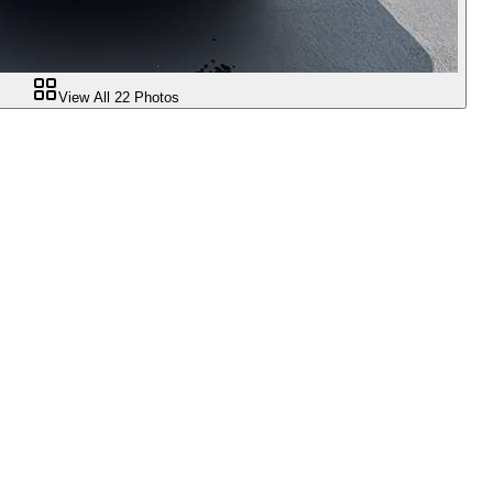
View All
22
Photos