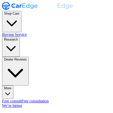
Shop Cars
Buying Service
Research
Dealer Reviews
More
Free consult
Free consultation
We’re hiring