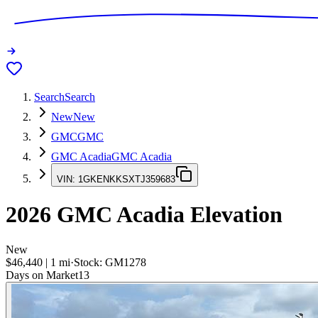
Search
Search
New
New
GMC
GMC
GMC Acadia
GMC Acadia
VIN:
1GKENKKSXTJ359683
2026
GMC Acadia
Elevation
New
$46,440
|
1
mi
·
Stock:
GM1278
Days on Market
13