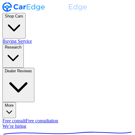
Shop Cars
Buying Service
Research
Dealer Reviews
More
Free consult
Free consultation
We’re hiring