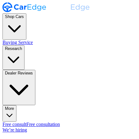
Shop Cars
Buying Service
Research
Dealer Reviews
More
Free consult
Free consultation
We’re hiring