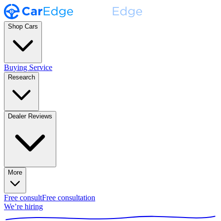
Shop Cars
Buying Service
Research
Dealer Reviews
More
Free consult
Free consultation
We’re hiring