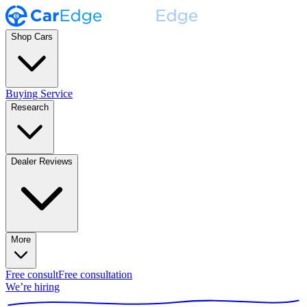
Shop Cars
Buying Service
Research
Dealer Reviews
More
Free consult
Free consultation
We’re hiring