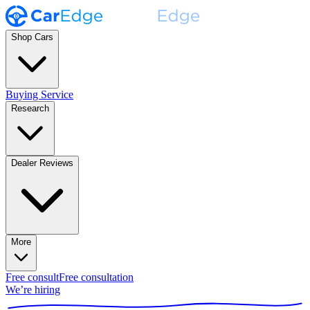
Shop Cars
Buying Service
Research
Dealer Reviews
More
Free consult
Free consultation
We’re hiring