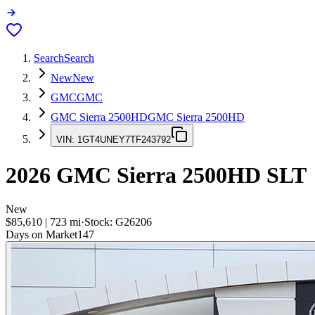
Search
Search
New
New
GMC
GMC
GMC Sierra 2500HD
GMC Sierra 2500HD
VIN:
1GT4UNEY7TF243792
2026
GMC Sierra 2500HD
SLT
New
$85,610
|
723
mi
·
Stock:
G26206
Days on Market
147