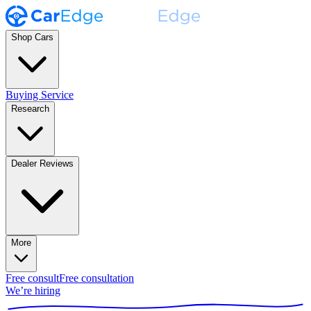
Shop Cars
Buying Service
Research
Dealer Reviews
More
Free consult
Free consultation
We’re hiring