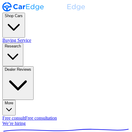
Shop Cars
Buying Service
Research
Dealer Reviews
More
Free consult
Free consultation
We’re hiring