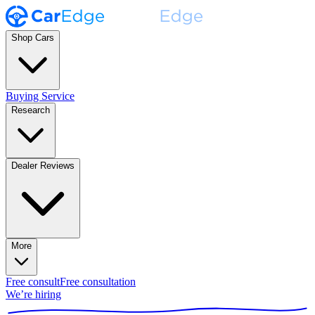
Shop Cars
Buying Service
Research
Dealer Reviews
More
Free consult
Free consultation
We’re hiring