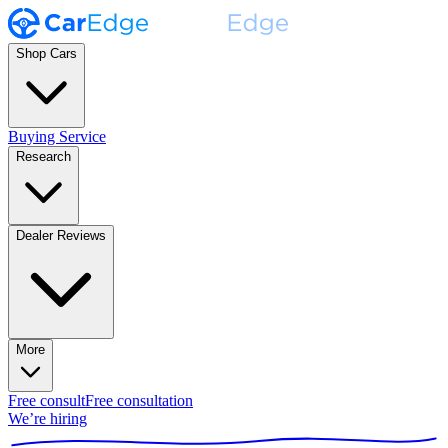
Shop Cars
Buying Service
Research
Dealer Reviews
More
Free consult
Free consultation
We’re hiring