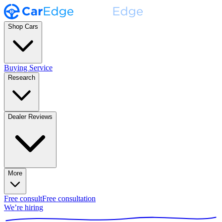
Shop Cars
Buying Service
Research
Dealer Reviews
More
Free consult
Free consultation
We’re hiring