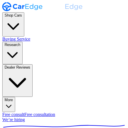
Shop Cars
Buying Service
Research
Dealer Reviews
More
Free consult
Free consultation
We’re hiring