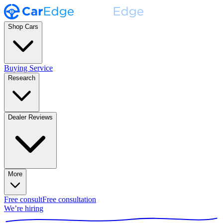
Shop Cars
Buying Service
Research
Dealer Reviews
More
Free consult
Free consultation
We’re hiring