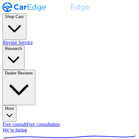
Shop Cars
Buying Service
Research
Dealer Reviews
More
Free consult
Free consultation
We’re hiring