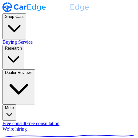
Shop Cars
Buying Service
Research
Dealer Reviews
More
Free consult
Free consultation
We’re hiring