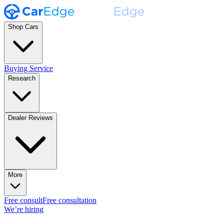
Shop Cars
Buying Service
Research
Dealer Reviews
More
Free consult
Free consultation
We’re hiring