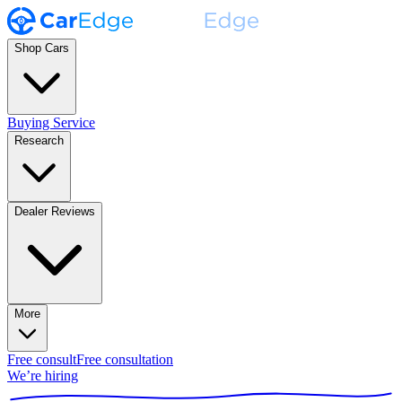
Shop Cars
Buying Service
Research
Dealer Reviews
More
Free consult
Free consultation
We’re hiring