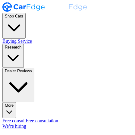
Shop Cars
Buying Service
Research
Dealer Reviews
More
Free consult
Free consultation
We’re hiring