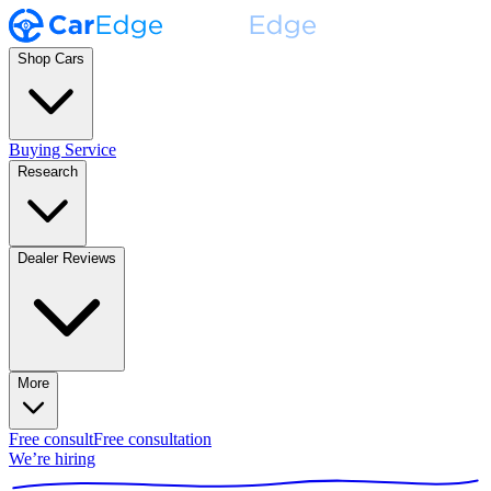
Shop Cars
Buying Service
Research
Dealer Reviews
More
Free consult
Free consultation
We’re hiring