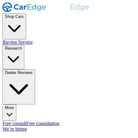
Shop Cars
Buying Service
Research
Dealer Reviews
More
Free consult
Free consultation
We’re hiring