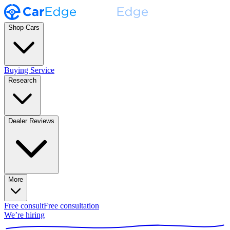
Shop Cars
Buying Service
Research
Dealer Reviews
More
Free consult
Free consultation
We’re hiring