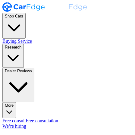
Shop Cars
Buying Service
Research
Dealer Reviews
More
Free consult
Free consultation
We’re hiring