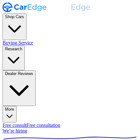
Shop Cars
Buying Service
Research
Dealer Reviews
More
Free consult
Free consultation
We’re hiring