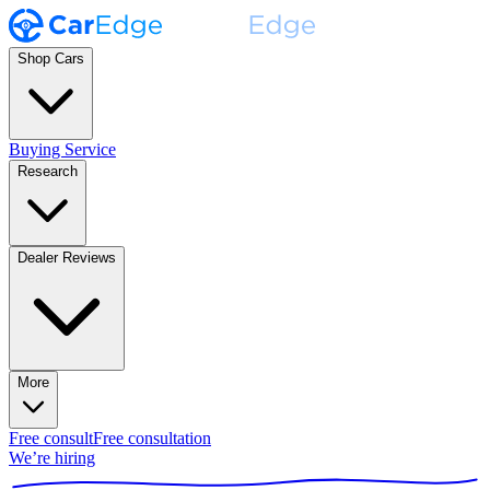
Shop Cars
Buying Service
Research
Dealer Reviews
More
Free consult
Free consultation
We’re hiring