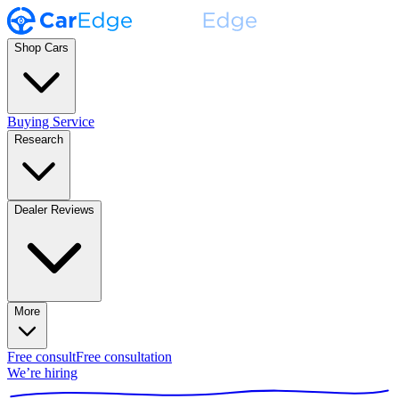
Shop Cars
Buying Service
Research
Dealer Reviews
More
Free consult
Free consultation
We’re hiring