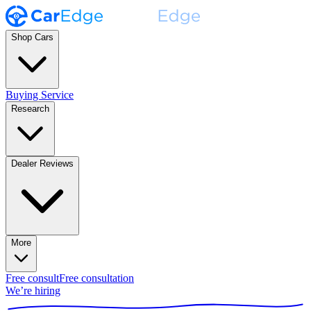
Shop Cars
Buying Service
Research
Dealer Reviews
More
Free consult
Free consultation
We’re hiring